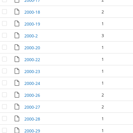
2000-17
2
2000-18
1
2000-19
3
2000-2
1
2000-20
1
2000-22
1
2000-23
1
2000-24
2
2000-26
2
2000-27
1
2000-28
1
2000-29