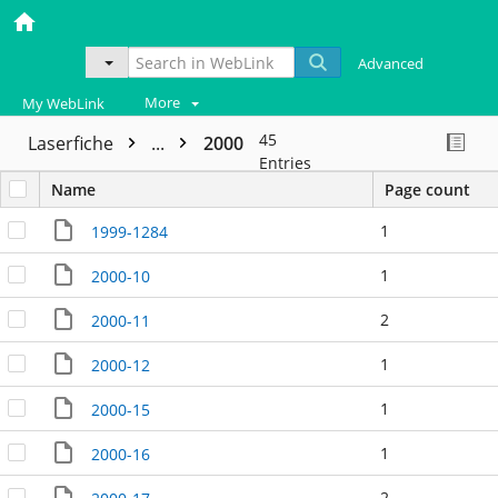
Advanced
More
My WebLink
45
Laserfiche
...
2000
Entries
Name
Page count
1
1999-1284
1
2000-10
2
2000-11
1
2000-12
1
2000-15
1
2000-16
2