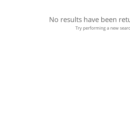
No results have been ret
Try performing a new searc