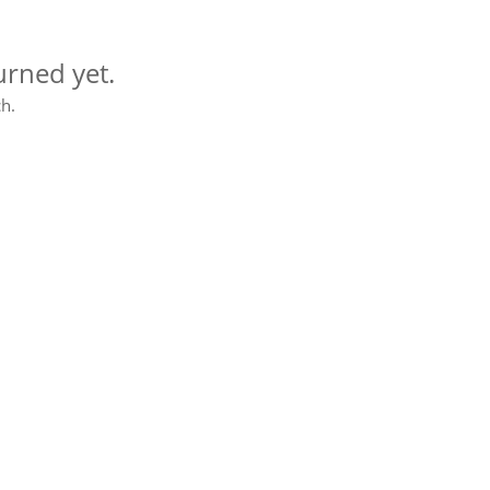
urned yet.
h.