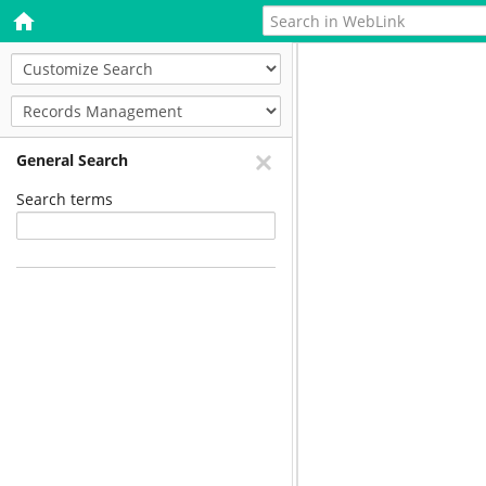
General Search
Search terms