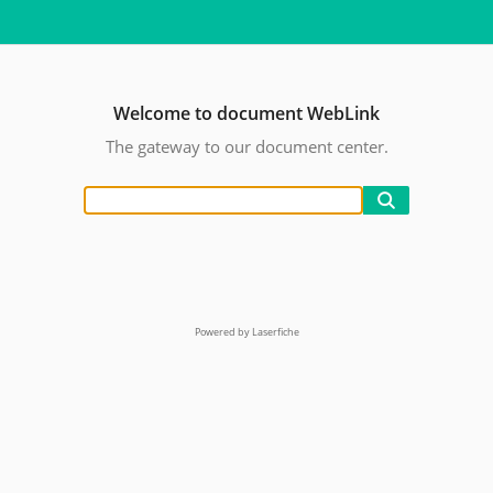
Welcome to document WebLink
The gateway to our document center.
Powered by Laserfiche