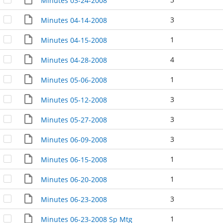
Minutes 03-24-2008
3
Minutes 04-14-2008
1
Minutes 04-15-2008
4
Minutes 04-28-2008
1
Minutes 05-06-2008
3
Minutes 05-12-2008
3
Minutes 05-27-2008
3
Minutes 06-09-2008
1
Minutes 06-15-2008
1
Minutes 06-20-2008
3
Minutes 06-23-2008
1
Minutes 06-23-2008 Sp Mtg