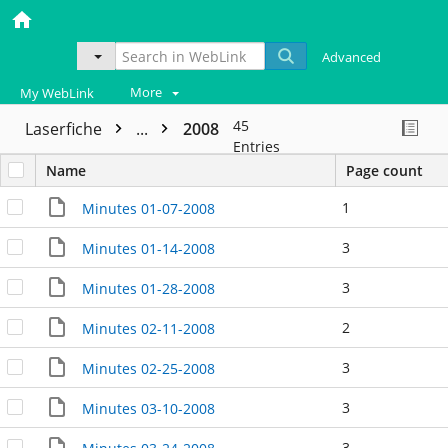
Advanced
More
My WebLink
45
Laserfiche
...
2008
Entries
Name
Page count
1
Minutes 01-07-2008
3
Minutes 01-14-2008
3
Minutes 01-28-2008
2
Minutes 02-11-2008
3
Minutes 02-25-2008
3
Minutes 03-10-2008
3