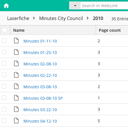
Laserfiche
Minutes City Council
2010
35
Entri
Name
Page count
2
Minutes 01-11-10
3
Minutes 01-25-10
3
Minutes 02-08-10
3
Minutes 02-22-10
2
Minutes 03-08-10
1
Minutes 03-08-10 SP
3
Minutes 03-22-10
5
Minutes 04-12-10