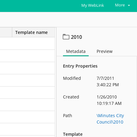
More
My WebLink
Template name
2010
Metadata
Preview
Entry Properties
Modified
7/7/2011
3:40:22 PM
Created
1/26/2010
10:19:17 AM
Path
\Minutes City
Council\2010
Template