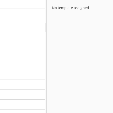
No template assigned