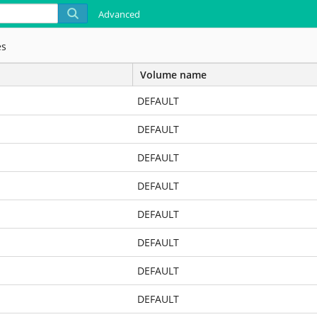
Advanced
es
Volume name
DEFAULT
DEFAULT
DEFAULT
DEFAULT
DEFAULT
DEFAULT
DEFAULT
DEFAULT