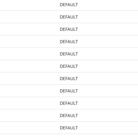
DEFAULT
DEFAULT
DEFAULT
DEFAULT
DEFAULT
DEFAULT
DEFAULT
DEFAULT
DEFAULT
DEFAULT
DEFAULT