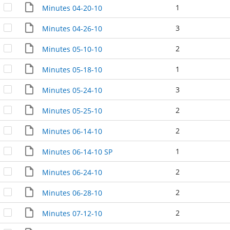
1
Minutes 04-20-10
3
Minutes 04-26-10
2
Minutes 05-10-10
1
Minutes 05-18-10
3
Minutes 05-24-10
2
Minutes 05-25-10
2
Minutes 06-14-10
1
Minutes 06-14-10 SP
2
Minutes 06-24-10
2
Minutes 06-28-10
2
Minutes 07-12-10