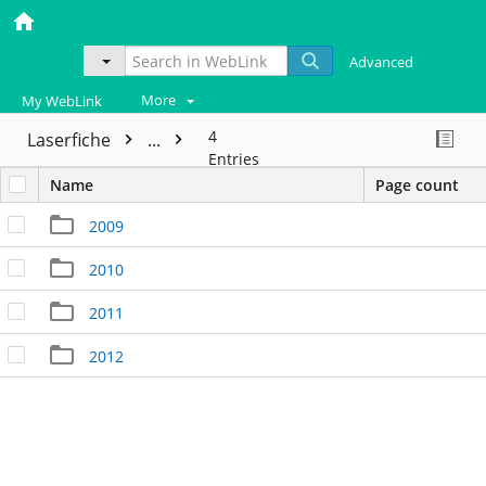
Advanced
More
My WebLink
4
Laserfiche
...
Entries
Name
Page count
2009
2010
2011
2012