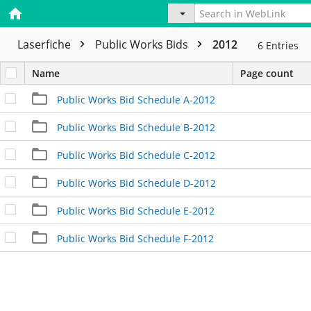
Laserfiche
Public Works Bids
2012
6
Entries
Name
Page count
Public Works Bid Schedule A-2012
Public Works Bid Schedule B-2012
Public Works Bid Schedule C-2012
Public Works Bid Schedule D-2012
Public Works Bid Schedule E-2012
Public Works Bid Schedule F-2012