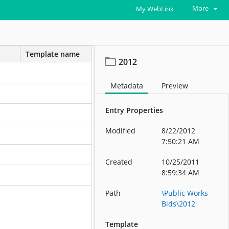
More
My WebLink
Template name
2012
Metadata
Preview
Entry Properties
Modified
8/22/2012
7:50:21 AM
Created
10/25/2011
8:59:34 AM
Path
\Public Works
Bids\2012
Template