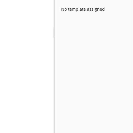
No template assigned