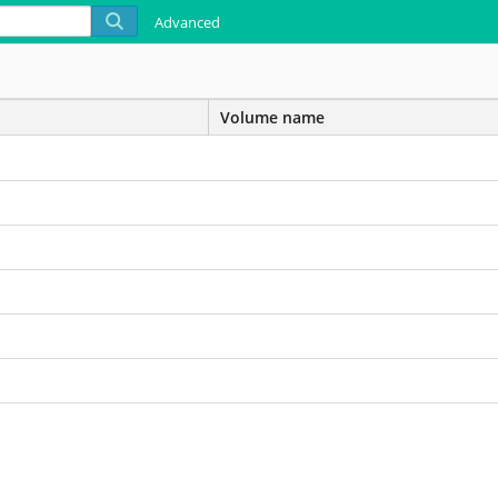
Advanced
Volume name