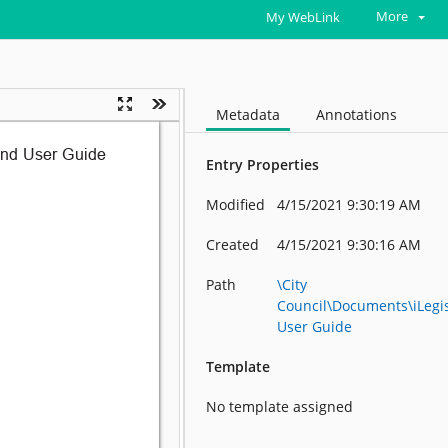
More
My WebLink
Metadata
Annotations
Entry Properties
Modified
4/15/2021 9:30:19 AM
Created
4/15/2021 9:30:16 AM
Path
\City
Council\Documents\iLegis
User Guide
Template
No template assigned