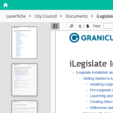
Laserfiche
City Council
Documents
iLegisla