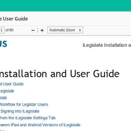
te User Guide