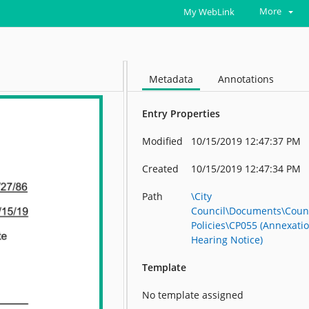
More
My WebLink
Metadata
Annotations
Entry Properties
Modified
10/15/2019 12:47:37 PM
Created
10/15/2019 12:47:34 PM
Path
\City
Council\Documents\Coun
Policies\CP055 (Annexati
Hearing Notice)
Template
No template assigned