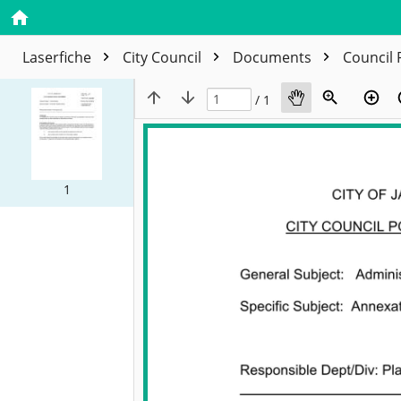
Laserfiche
City Council
Documents
Council 
/ 1
1