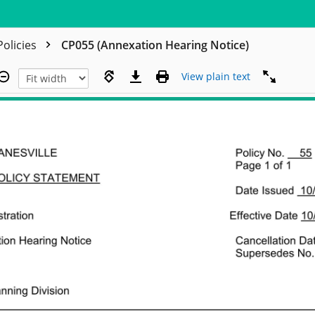
Policies
CP055 (Annexation Hearing Notice)
View plain text