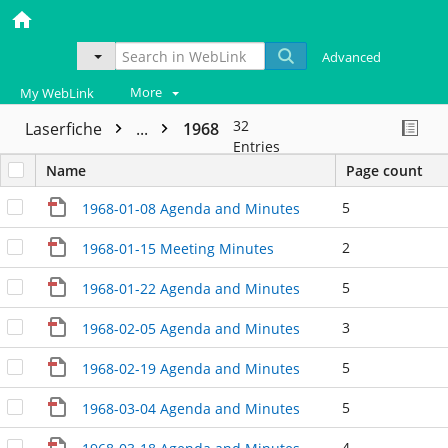
Advanced
More
My WebLink
32
Laserfiche
...
1968
Entries
Name
Page count
5
1968-01-08 Agenda and Minutes
2
1968-01-15 Meeting Minutes
5
1968-01-22 Agenda and Minutes
3
1968-02-05 Agenda and Minutes
5
1968-02-19 Agenda and Minutes
5
1968-03-04 Agenda and Minutes
4