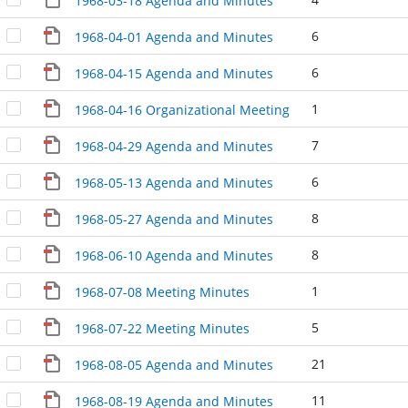
1968-03-18 Agenda and Minutes
6
1968-04-01 Agenda and Minutes
6
1968-04-15 Agenda and Minutes
1
1968-04-16 Organizational Meeting
7
1968-04-29 Agenda and Minutes
6
1968-05-13 Agenda and Minutes
8
1968-05-27 Agenda and Minutes
8
1968-06-10 Agenda and Minutes
1
1968-07-08 Meeting Minutes
5
1968-07-22 Meeting Minutes
21
1968-08-05 Agenda and Minutes
11
1968-08-19 Agenda and Minutes